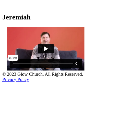
Jeremiah
© 2023 Glow Church. All Rights Reserved.
Privacy Policy